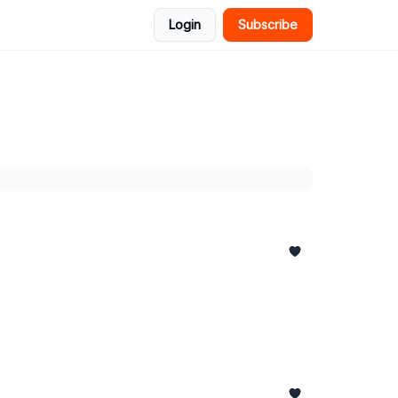
Login
Subscribe