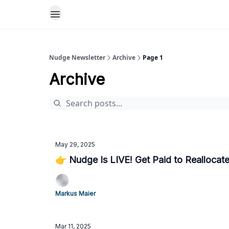
Nudge Newsletter
Archive
Page 1
Archive
May 29, 2025
👉 Nudge Is LIVE! Get Paid to Reallocat
Markus Maier
Mar 11, 2025