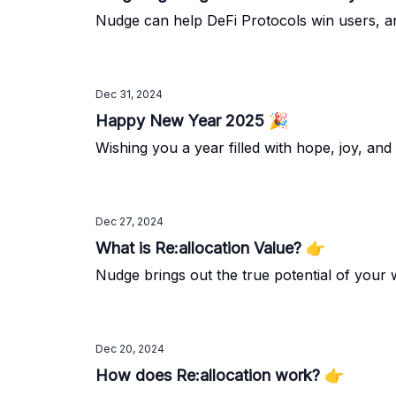
Nudge can help DeFi Protocols win users, an
Dec 31, 2024
Happy New Year 2025 🎉
Wishing you a year filled with hope, joy, an
Dec 27, 2024
What is Re:allocation Value? 👉️
Nudge brings out the true potential of your 
Dec 20, 2024
How does Re:allocation work? 👉️