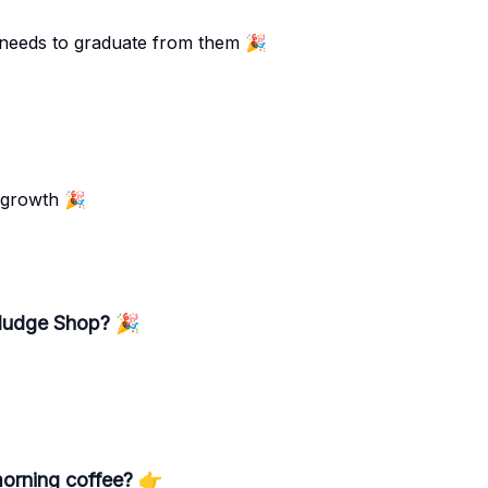
 needs to graduate from them 🎉
 growth 🎉
 Nudge Shop? 🎉
orning coffee? 👉️