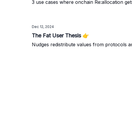
3 use cases where onchain Re:allocation ge
Dec 12, 2024
The Fat User Thesis 👉️
Nudges redistribute values from protocols 