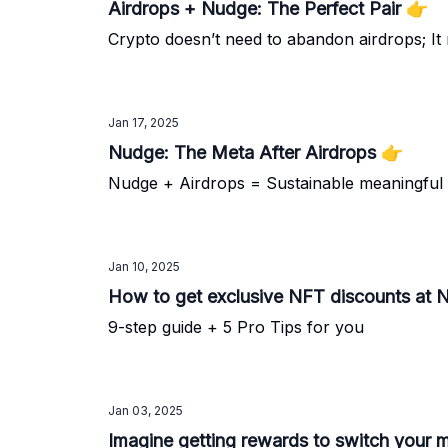
Airdrops + Nudge: The Perfect Pair 👉️
Crypto doesn’t need to abandon airdrops; It
Jan 17, 2025
Nudge: The Meta After Airdrops 👉️
Nudge + Airdrops = Sustainable meaningful
Jan 10, 2025
How to get exclusive NFT discounts at
9-step guide + 5 Pro Tips for you
Jan 03, 2025
Imagine getting rewards to switch your m