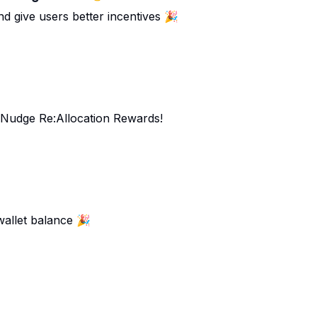
d give users better incentives 🎉
d Nudge Re:Allocation Rewards!
wallet balance 🎉