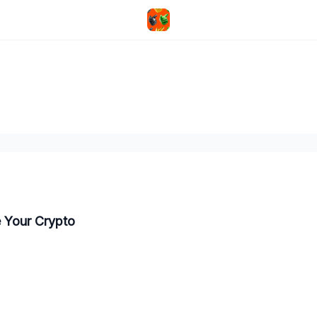
e Your Crypto