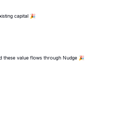
isting capital 🎉
and these value flows through Nudge 🎉