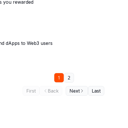
ts you rewarded
and dApps to Web3 users
1
2
First
Back
Next
Last