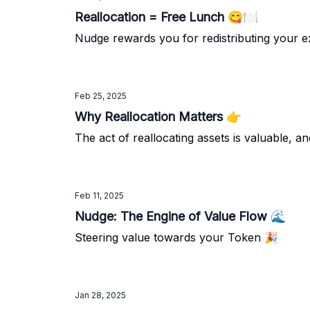
Reallocation = Free Lunch 😋🍽️
Nudge rewards you for redistributing your ex
Feb 25, 2025
Why Reallocation Matters 👉️
The act of reallocating assets is valuable, 
Feb 11, 2025
Nudge: The Engine of Value Flow 🌊
Steering value towards your Token 🎉
Jan 28, 2025