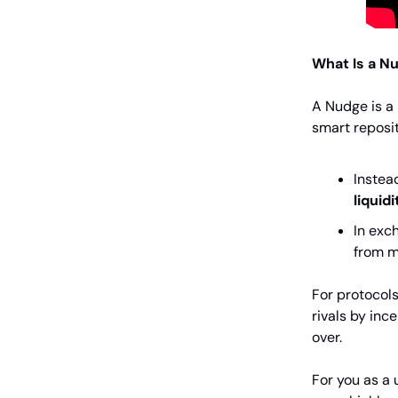
What Is a N
A Nudge is a
smart reposit
Instea
liquidi
In exc
from m
For protocol
rivals by inc
over.
For you as a 