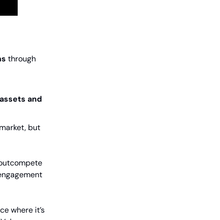
ns
through
 assets and
market, but
 outcompete
y engagement
ce where it’s