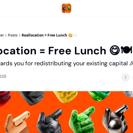
er
Posts
Reallocation = Free Lunch 😋🍽️
ocation = Free Lunch 😋🍽️
rds you for redistributing your existing capital 
2025