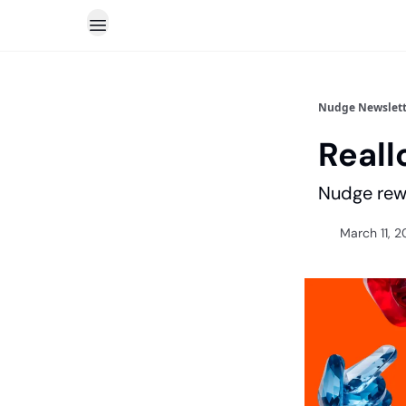
Nudge Newslett
Reall
Nudge rewa
March 11, 