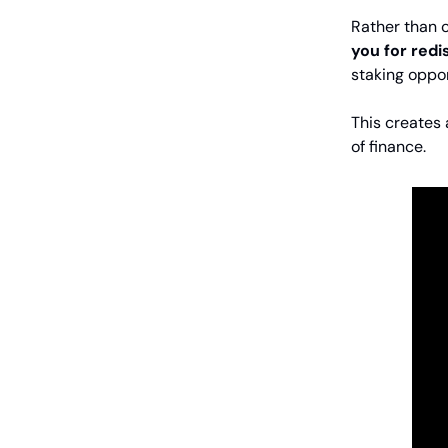
Rather than 
you for redi
staking oppor
This creates
of finance.