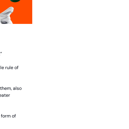
.”
e rule of
 them, also
reater
 form of