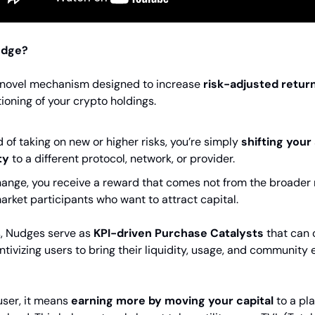
udge?
 novel mechanism designed to increase
risk-adjusted retur
ioning of your crypto holdings.
d of taking on new or higher risks, you’re simply
shifting your
ty
to a different protocol, network, or provider.
hange, you receive a reward that comes not from the broader 
arket participants who want to attract capital.
s, Nudges serve as
KPI-driven Purchase Catalysts
that can
entivizing users to bring their liquidity, usage, and communit
user, it means
earning more by moving your capital
to a pla