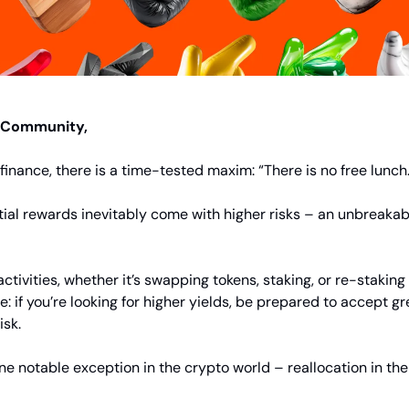
 Community,
l finance, there is a time-tested maxim: “There is no free lunch
ial rewards inevitably come with higher risks – an unbreakabl
ctivities, whether it’s swapping tokens, staking, or re-staking
le: if you’re looking for higher yields, be prepared to accept g
isk.
one notable exception in the crypto world – reallocation in the