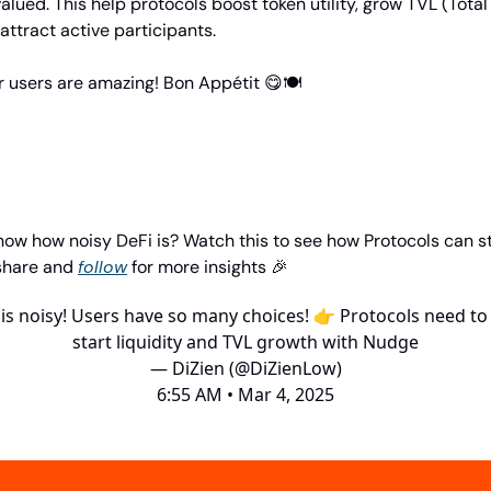
alued. This help protocols boost token utility, grow TVL (Total
attract active participants.
r users are amazing! Bon Appétit 😋🍽️
now how noisy DeFi is? Watch this to see how Protocols can s
 share and
follow
for more insights 🎉
 is noisy! Users have so many choices! 👉 Protocols need to 
start liquidity and TVL growth with Nudge
— DiZien (@DiZienLow)
6:55 AM • Mar 4, 2025