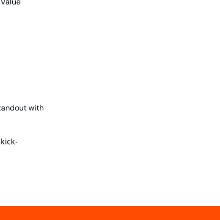
 Value
tandout with
kick-