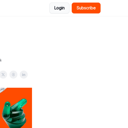
Login
Subscribe
