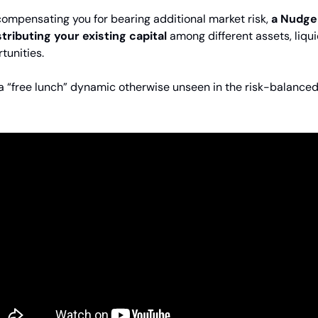
compensating you for bearing additional market risk,
a Nudge
stributing your existing capital
among different assets, liqui
tunities.
 a “free lunch” dynamic otherwise unseen in the risk-balance