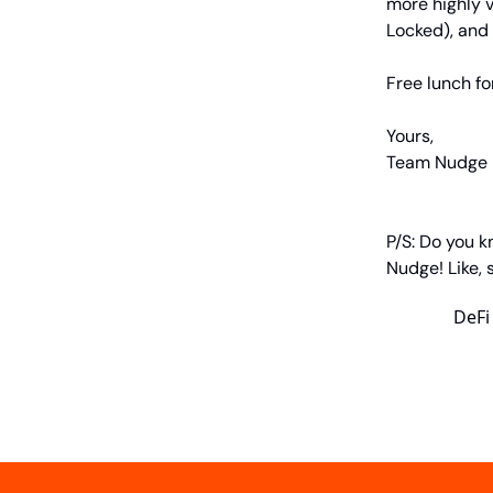
more highly v
Locked), and 
Free lunch fo
Yours,
Team Nudge
P/S: Do you k
Nudge! Like,
DeFi