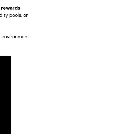
 rewards
dity pools, or
d environment