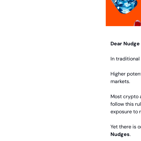
Dear Nudge
In traditiona
Higher potent
markets.
Most crypto a
follow this ru
exposure to r
Yet there is 
Nudges
.