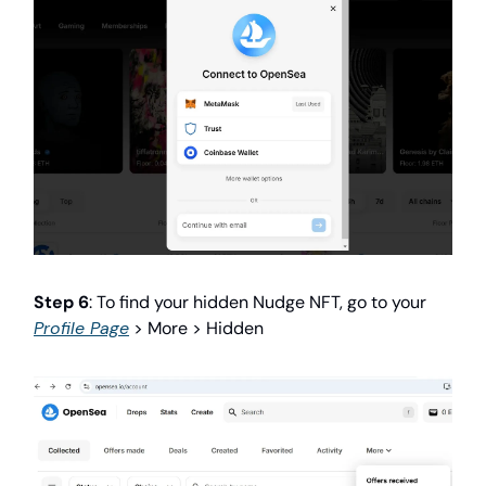
Step 6
: To find your hidden Nudge NFT, go to your
Profile Page
> More > Hidden