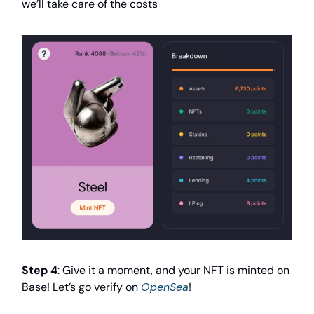
we’ll take care of the costs
Step 4
: Give it a moment, and your NFT is minted on
Base! Let’s go verify on
OpenSea
!