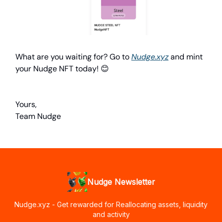
What are you waiting for? Go to
Nudge.xyz
and mint
your Nudge NFT today! 😊
Yours,
Team Nudge
Nudge Newsletter
Nudge.xyz - Get rewarded for Reallocating assets, liquidity
and activity