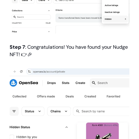
Step 7
: Congratulations! You have found your Nudge
NFT! 👉️🎉