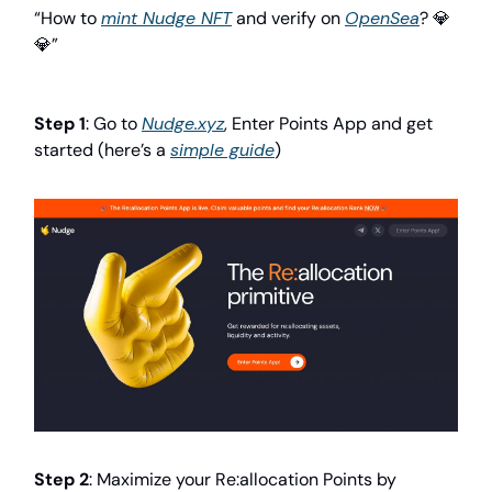
“How to
mint Nudge NFT
and verify on
OpenSea
? 💎
💎”
Step 1
: Go to
Nudge.xyz
, Enter Points App and get
started (here’s a
simple guide
)
Step 2
: Maximize your Re:allocation Points by