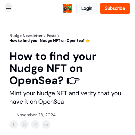
Login
Subscribe
Nudge Newsletter
Posts
How to find your Nudge NFT on OpenSea? 👉️
How to find your
Nudge NFT on
OpenSea? 👉️
Mint your Nudge NFT and verify that you
have it on OpenSea
November 28, 2024