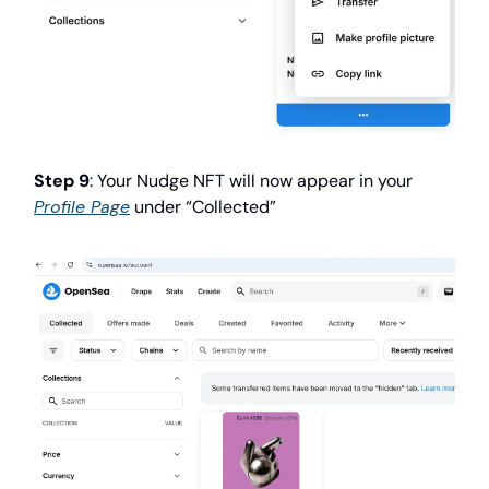
Step 9
: Your Nudge NFT will now appear in your
Profile Page
under “Collected”