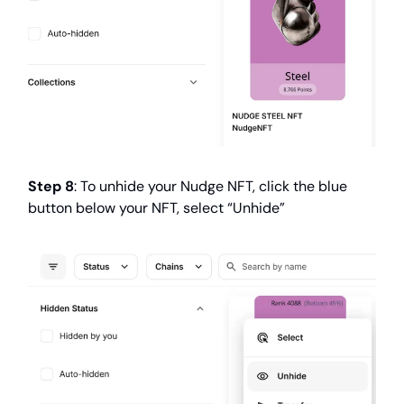
Step 8
: To unhide your Nudge NFT, click the blue
button below your NFT, select “Unhide”