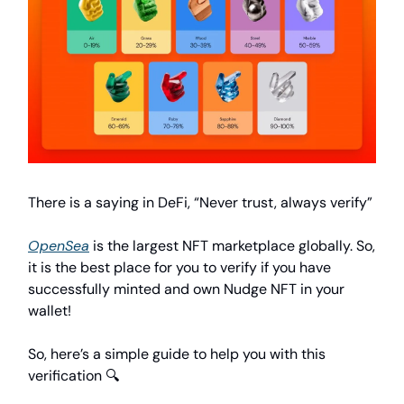
There is a saying in DeFi, “Never trust, always verify”
OpenSea
is the largest NFT marketplace globally. So,
it is the best place for you to verify if you have
successfully minted and own Nudge NFT in your
wallet!
So, here’s a simple guide to help you with this
verification 🔍️