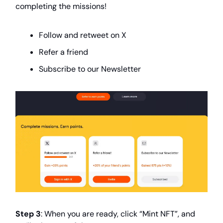
completing the missions!
Follow and retweet on X
Refer a friend
Subscribe to our Newsletter
Step 3
: When you are ready, click “Mint NFT”, and