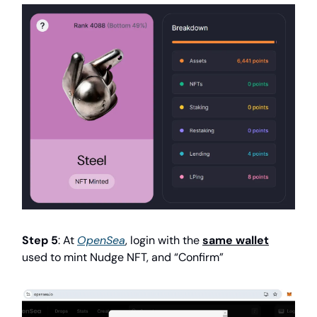
Step 5
: At
OpenSea
, login with the
same wallet
used to mint Nudge NFT, and “Confirm”