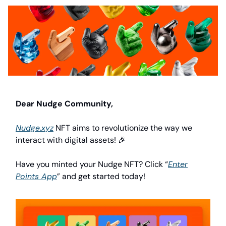
Dear Nudge Community,
Nudge.xyz
NFT aims to revolutionize the way we
interact with digital assets! 🎉
Have you minted your Nudge NFT? Click “
Enter
Points App
” and get started today!